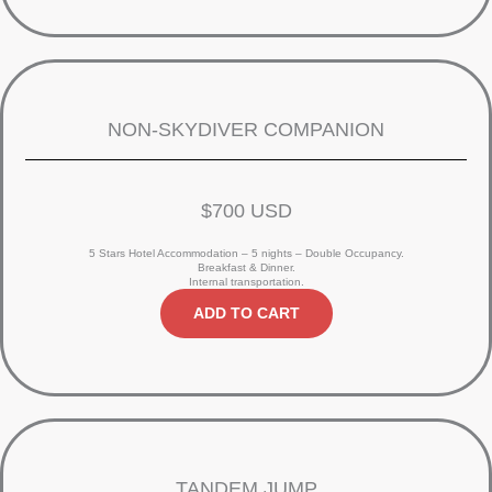
NON-SKYDIVER COMPANION
$700 USD
5 Stars Hotel Accommodation – 5 nights – Double Occupancy.
Breakfast & Dinner.
Internal transportation.
ADD TO CART
TANDEM JUMP