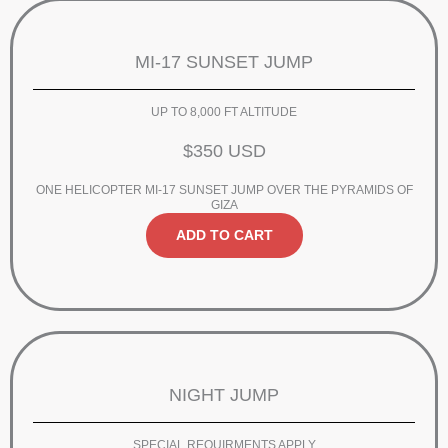
MI-17 SUNSET JUMP
UP TO 8,000 FT ALTITUDE
$350 USD
ONE HELICOPTER MI-17 SUNSET JUMP OVER THE PYRAMIDS OF
GIZA
ADD TO CART
NIGHT JUMP
SPECIAL REQUIRMENTS APPLY