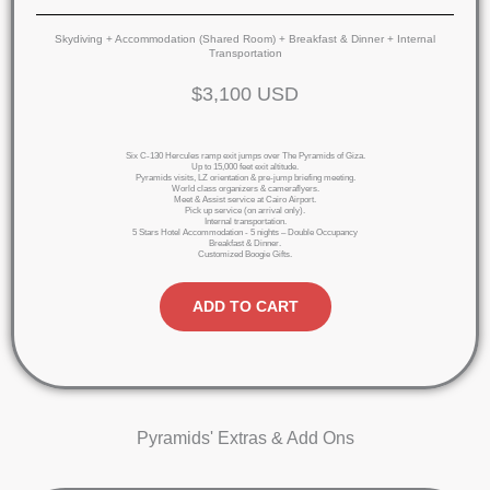
Skydiving + Accommodation (Shared Room) + Breakfast & Dinner + Internal
Transportation
$3,100 USD
Six C-130 Hercules ramp exit jumps over The Pyramids of Giza.
Up to 15,000 feet exit altitude.
Pyramids visits, LZ orientation & pre-jump briefing meeting.
World class organizers & cameraflyers.
Meet & Assist service at Cairo Airport.
Pick up service (on arrival only).
Internal transportation.
5 Stars Hotel Accommodation - 5 nights – Double Occupancy
Breakfast & Dinner.
Customized Boogie Gifts.
ADD TO CART
Pyramids' Extras & Add Ons