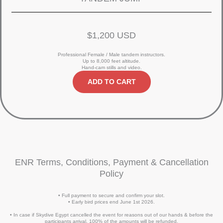
$1,200 USD
Professional Female / Male tandem instructors.
Up to 8,000 feet altitude.
Hand-cam stills and video.
ADD TO CART
ENR Terms, Conditions, Payment & Cancellation
Policy
• Full payment to secure and confirm your slot.
• Early bird prices end June 1st 2026.
• In case if Skydive Egypt cancelled the event for reasons out of our hands & before the
participants arrival, 100% of the amounts will be refunded.