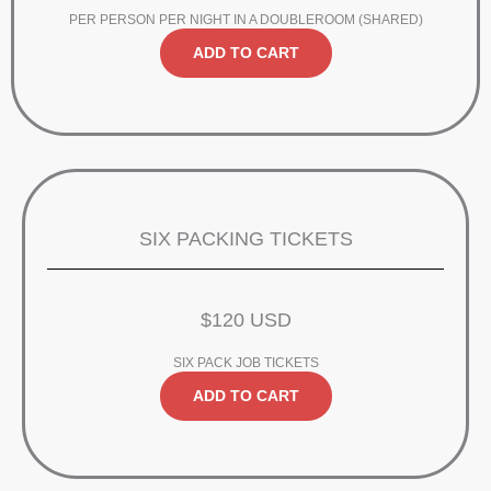
PER PERSON PER NIGHT IN A DOUBLEROOM (SHARED)
ADD TO CART
SIX PACKING TICKETS
$120 USD
SIX PACK JOB TICKETS
ADD TO CART