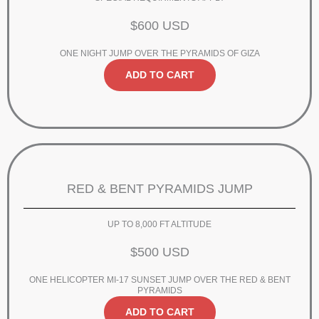
$600 USD
ONE NIGHT JUMP OVER THE PYRAMIDS OF GIZA
ADD TO CART
RED & BENT PYRAMIDS JUMP
UP TO 8,000 FT ALTITUDE
$500 USD
ONE HELICOPTER MI-17 SUNSET JUMP OVER THE RED & BENT
PYRAMIDS
ADD TO CART