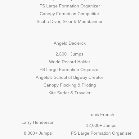
FS Large Formation Organizer
Canopy Formation Competitor
Scuba Diver, Skier & Mountaineer
Angelo Declerck​
2,600+ Jumps
World Record Holder
FS Large Formation Organizer
Angelo's School of Bigway Creator
Canopy Flocking & Piloting
Kite Surfer & Traveler
Louis French
Larry Henderson
12,000+ Jumps
8,000+ Jumps
FS Large Formation Organizer