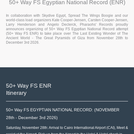
50+ Way FS Egyptian National Record (ENR)
In collaboration with Skydive Egypt, Spread The Wings Boogie and our
world-class load organizers Kate Cooper-Jensen, Carsten Cooper-Jensen,
Larry Henderson and Angelo Declerck, Pharaohs' Records proudly
announces organizing of 50+ Way FS Egyptian National Record attempt
(50+ Way FS ENR) to take place over The Last Existing Wonder of The
Ancient World - The Great Pyramids of Giza from November 28th to
December 3rd 2026.
50+ Way FS ENR
Itinerary
50+ Way FS EGYPTIAN NATIONAL RECORD: (NOVEMBER
28th - December 3rd 2026)
Saturday, November 28th: Arrival to Cairo International Airport (CAI), Meet &