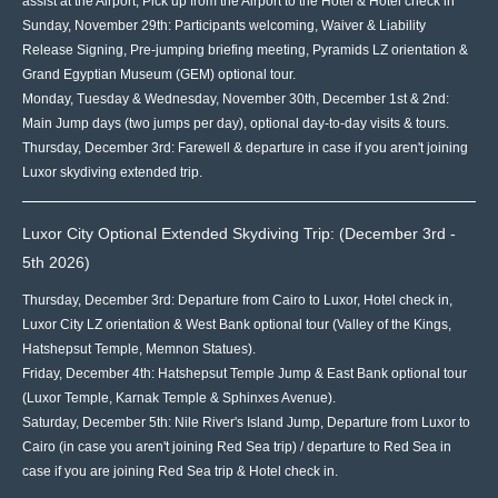
assist at the Airport, Pick up from the Airport to the Hotel & Hotel check in
Sunday, November 29th: Participants welcoming, Waiver & Liability
Release Signing, Pre-jumping briefing meeting, Pyramids LZ orientation &
Grand Egyptian Museum (GEM) optional tour.
Monday, Tuesday & Wednesday, November 30th, December 1st & 2nd:
Main Jump days (two jumps per day), optional day-to-day visits & tours.
Thursday, December 3rd: Farewell & departure in case if you aren't joining
Luxor skydiving extended trip.
Luxor City Optional Extended Skydiving Trip: (December 3rd -
5th 2026)
Thursday, December 3rd: Departure from Cairo to Luxor, Hotel check in,
Luxor City LZ orientation & West Bank optional tour (Valley of the Kings,
Hatshepsut Temple, Memnon Statues).
Friday, December 4th: Hatshepsut Temple Jump & East Bank optional tour
(Luxor Temple, Karnak Temple & Sphinxes Avenue).
Saturday, December 5th: Nile River's Island Jump, Departure from Luxor to
Cairo (in case you aren't joining Red Sea trip) / departure to Red Sea in
case if you are joining Red Sea trip & Hotel check in.