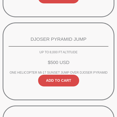
DJOSER PYRAMID JUMP
UP TO 8,000 FT ALTITUDE
$500 USD
ONE HELICOPTER MI-17 SUNSET JUMP OVER DJOSER PYRAMID
ADD TO CART