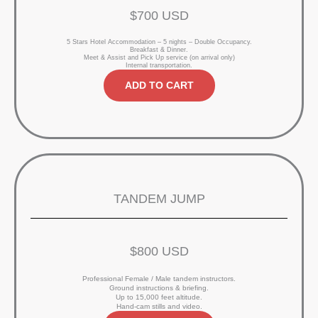
$700 USD
5 Stars Hotel Accommodation – 5 nights – Double Occupancy.
Breakfast & Dinner.
Meet & Assist and Pick Up service (on arrival only)
Internal transportation.
ADD TO CART
TANDEM JUMP
$800 USD
Professional Female / Male tandem instructors.
Ground instructions & briefing.
Up to 15,000 feet altitude.
Hand-cam stills and video.