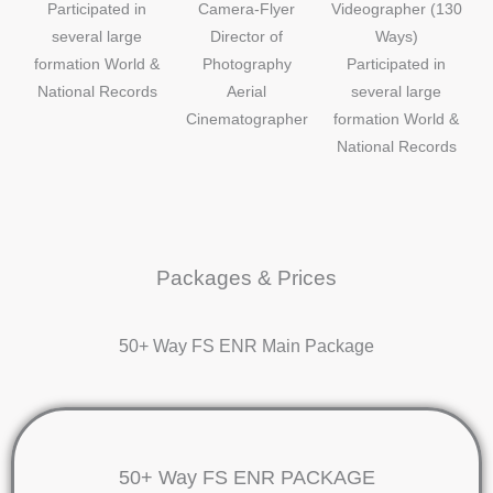
Participated in
Camera-Flyer
Videographer (130
several large
Director of
Ways)
formation World &
Photography
Participated in
National Records
Aerial
several large
Cinematographer
formation World &
National Records
Packages & Prices
50+ Way FS ENR Main Package
50+ Way FS ENR PACKAGE