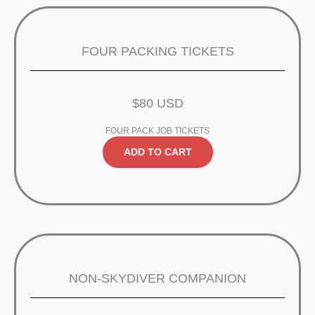
FOUR PACKING TICKETS
$80 USD
FOUR PACK JOB TICKETS
ADD TO CART
NON-SKYDIVER COMPANION