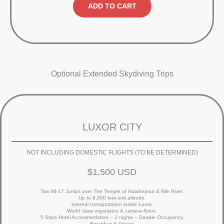
ADD TO CART
Optional Extended Skydiving Trips
LUXOR CITY
NOT INCLUDING DOMESTIC FLIGHTS (TO BE DETERMINED)
$1,500 USD
Two MI-17 Jumps over The Temple of Hatshepsut & Nile River.
Up to 8,000 feet exit altitude.
internal transportation inside Luxor.
World class organizers & camera-flyers.
5 Stars Hotel Accommodation – 2 nights – Double Occupancy.
Breakfast & Dinner.