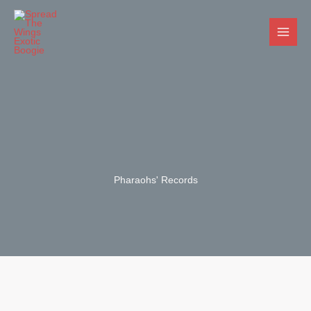
Skip
to
content
Pharaohs' Records