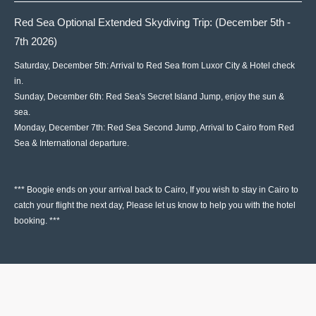
Red Sea Optional Extended Skydiving Trip: (December 5th -
7th 2026)
Saturday, December 5th: Arrival to Red Sea from Luxor City & Hotel check
in.
Sunday, December 6th: Red Sea's Secret Island Jump, enjoy the sun &
sea.
Monday, December 7th: Red Sea Second Jump, Arrival to Cairo from Red
Sea & International departure.
*** Boogie ends on your arrival back to Cairo, If you wish to stay in Cairo to
catch your flight the next day, Please let us know to help you with the hotel
booking. ***