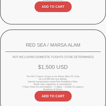
ADD TO CART
RED SEA / MARSA ALAM
NOT INCLUDING DOMESTIC FLIGHTS (TO BE DETERMINED)
$1,500 USD
Two MI-17 beach Jumps at our Marsa Alam DZ to-be.
Up to 8,000 feet exit altitude.
internal transportation inside Red Sea/Marsa Alam.
World class organizers & cameraflyers.
5 Stars Hotel Accommodation – 2 nights – Double Occupancy.
Breakfast & Dinner.
ADD TO CART