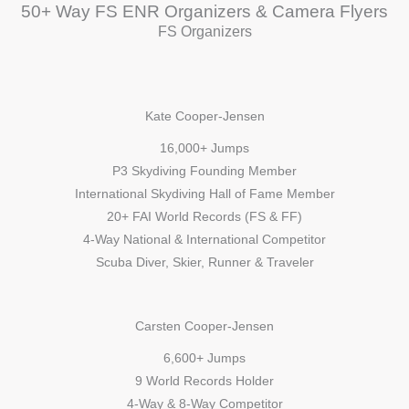
50+ Way FS ENR Organizers & Camera Flyers
FS Organizers
Kate Cooper-Jensen
16,000+ Jumps
P3 Skydiving Founding Member
International Skydiving Hall of Fame Member
20+ FAI World Records (FS & FF)
4-Way National & International Competitor
Scuba Diver, Skier, Runner & Traveler
Carsten Cooper-Jensen
6,600+ Jumps
9 World Records Holder
4-Way & 8-Way Competitor