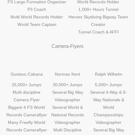
FS Large Formation Organizer
World Records Holder
P3 Coach
1,000+ Hours Tunnel
Multi World Records Holder
Heroes Skydiving Bigway Team
World Team Captain
Creator
Tunnel Coach & AFFI
Camera-Flyers
Gustavo Cabana
Norman Kent
Ralph Wilhelm
25,000+ Jumps
30,000+ Jumps
5,000+ Jumps
Multi discipline
Several Big Way
Several 4-Way & 8-
Camera Flyer
Videographer
Way Nationals &
Biggest 4 FS World
Several World &
World
Records Cameraflyer
National Records
Championships
Many Freefly World
Videographer
Videographer
Records Cameraflyer
Multi Discipline
Several Big Way