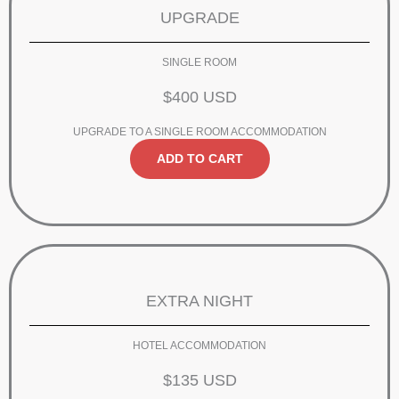
UPGRADE
SINGLE ROOM
$400 USD
UPGRADE TO A SINGLE ROOM ACCOMMODATION
ADD TO CART
EXTRA NIGHT
HOTEL ACCOMMODATION
$135 USD